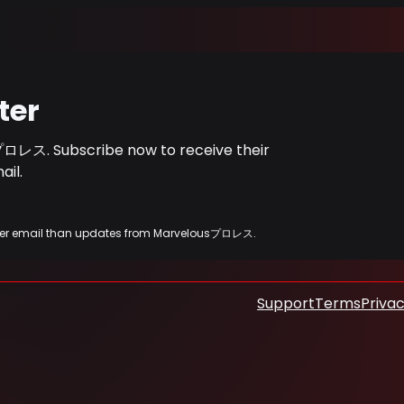
ter
プロレス. Subscribe now to receive their
il.
 other email than updates from Marvelousプロレス.
Support
Terms
Privac