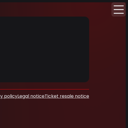
y policy
Legal notice
Ticket resale notice