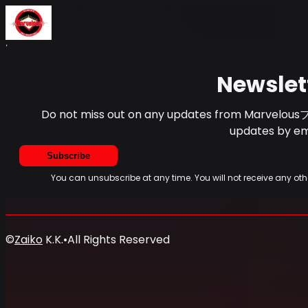
Home
Events
News
Newsletter
Newslet
Do not miss out on any updates from Marvelous
updates by ema
Subscribe
You can unsubscribe at any time. You will not receive any
©
Zaiko
K.K.
•
All Rights Reserved